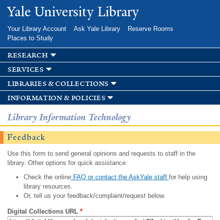
Skip to
Yale University Library
main
content
Your Library Account
Ask Yale Library
Reserve Rooms
Places to Study
research
services
libraries & collections
information & policies
Library Information Technology
Feedback
Use this form to send general opinions and requests to staff in the
library. Other options for quick assistance:
Check the online
FAQ or contact the AskYale staff
for help using
library resources.
Or, tell us your feedback/complaint/request below.
Digital Collections URL
*