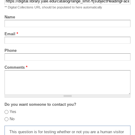
** Digital Collections URL should be populated to here automatically
Name
Email
*
Phone
Comments
*
Do you want someone to contact you?
Yes
No
This question is for testing whether or not you are a human visitor