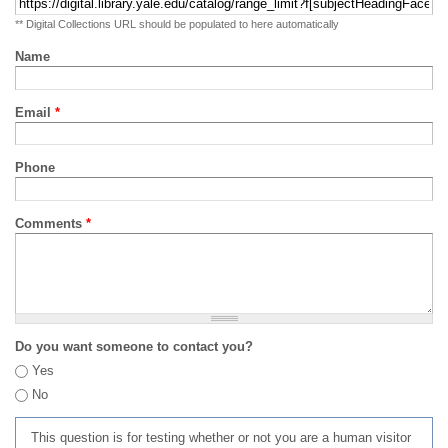
** Digital Collections URL should be populated to here automatically
Name
Email
*
Phone
Comments
*
Do you want someone to contact you?
Yes
No
This question is for testing whether or not you are a human visitor