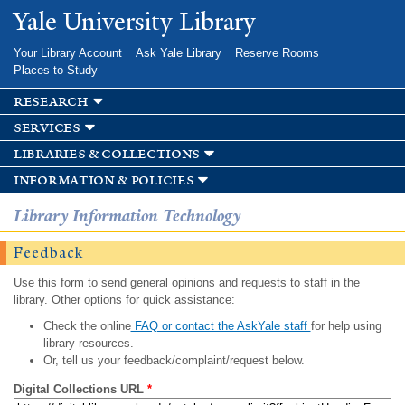
Skip to
Yale University Library
main
content
Your Library Account
Ask Yale Library
Reserve Rooms
Places to Study
research
services
libraries & collections
information & policies
Library Information Technology
Feedback
Use this form to send general opinions and requests to staff in the
library. Other options for quick assistance:
Check the online
FAQ or contact the AskYale staff
for help using
library resources.
Or, tell us your feedback/complaint/request below.
Digital Collections URL
*