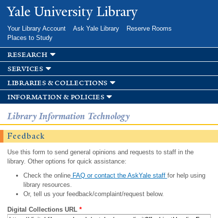
Skip to
Yale University Library
main
content
Your Library Account
Ask Yale Library
Reserve Rooms
Places to Study
research
services
libraries & collections
information & policies
Library Information Technology
Feedback
Use this form to send general opinions and requests to staff in the
library. Other options for quick assistance:
Check the online
FAQ or contact the AskYale staff
for help using
library resources.
Or, tell us your feedback/complaint/request below.
Digital Collections URL
*