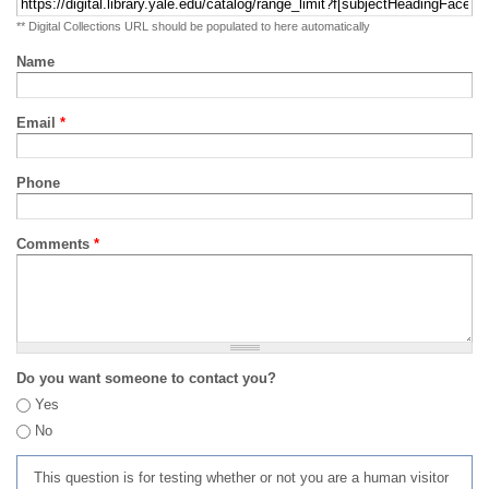
** Digital Collections URL should be populated to here automatically
Name
Email
*
Phone
Comments
*
Do you want someone to contact you?
Yes
No
This question is for testing whether or not you are a human visitor