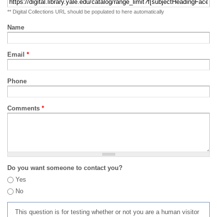
** Digital Collections URL should be populated to here automatically
Name
Email
*
Phone
Comments
*
Do you want someone to contact you?
Yes
No
This question is for testing whether or not you are a human visitor