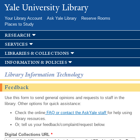
Skip to
Yale University Library
main
content
Your Library Account
Ask Yale Library
Reserve Rooms
Places to Study
research
services
libraries & collections
information & policies
Library Information Technology
Feedback
Use this form to send general opinions and requests to staff in the
library. Other options for quick assistance:
Check the online
FAQ or contact the AskYale staff
for help using
library resources.
Or, tell us your feedback/complaint/request below.
Digital Collections URL
*