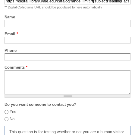
** Digital Collections URL should be populated to here automatically
Name
Email
*
Phone
Comments
*
Do you want someone to contact you?
Yes
No
This question is for testing whether or not you are a human visitor