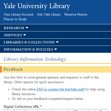
Skip to
Yale University Library
main
content
Your Library Account
Ask Yale Library
Reserve Rooms
Places to Study
research
services
libraries & collections
information & policies
Library Information Technology
Feedback
Use this form to send general opinions and requests to staff in the
library. Other options for quick assistance:
Check the online
FAQ or contact the AskYale staff
for help using
library resources.
Or, tell us your feedback/complaint/request below.
Digital Collections URL
*