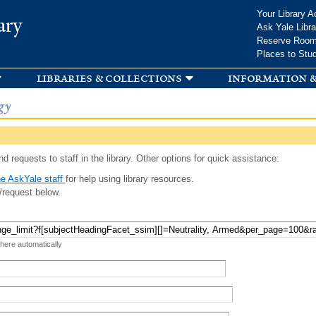
Skip to
Your Library A
ary
main
Ask Yale Libra
content
Reserve Roo
Places to Stu
libraries & collections
information &
gy
d requests to staff in the library. Other options for quick assistance:
e AskYale staff
for help using library resources.
/request below.
 here automatically