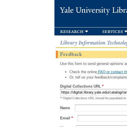
Yale University Libr
research
services
Library Information Technolo
Feedback
Use this form to send general opinions an
Check the online
FAQ or contact th
Or, tell us your feedback/complaint
Digital Collections URL
*
** Digital Collections URL should be populated to
Name
Email
*