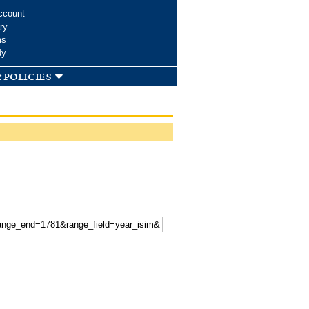
ccount
ry
ms
dy
 policies