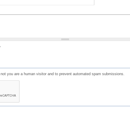
?
or not you are a human visitor and to prevent automated spam submissions.