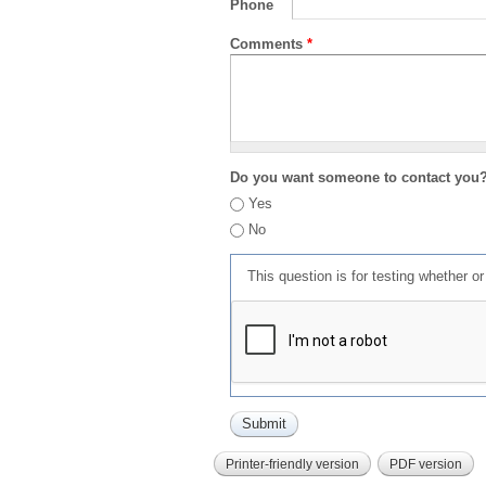
Phone
Comments
*
Do you want someone to contact you
Yes
No
This question is for testing whether 
Printer-friendly version
PDF version