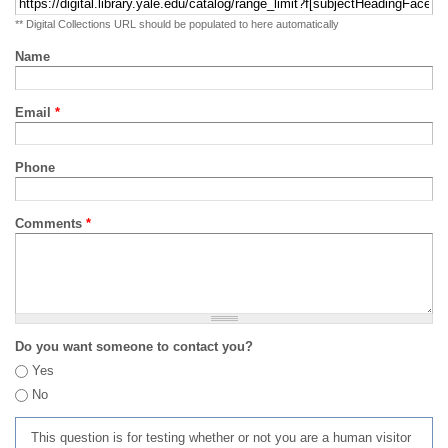
** Digital Collections URL should be populated to here automatically
Name
Email
*
Phone
Comments
*
Do you want someone to contact you?
Yes
No
This question is for testing whether or not you are a human visitor