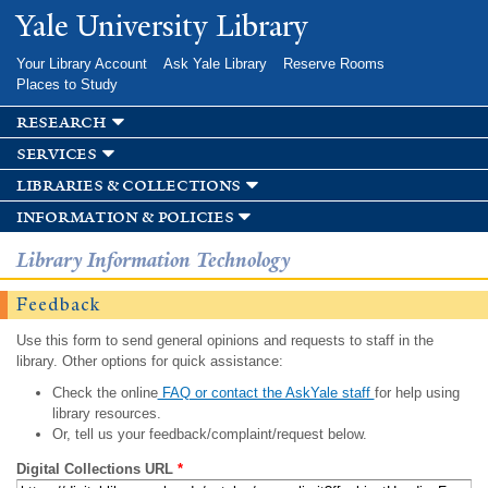
Skip to
Yale University Library
main
content
Your Library Account
Ask Yale Library
Reserve Rooms
Places to Study
research
services
libraries & collections
information & policies
Library Information Technology
Feedback
Use this form to send general opinions and requests to staff in the
library. Other options for quick assistance:
Check the online
FAQ or contact the AskYale staff
for help using
library resources.
Or, tell us your feedback/complaint/request below.
Digital Collections URL
*