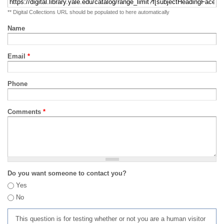
** Digital Collections URL should be populated to here automatically
Name
Email
*
Phone
Comments
*
Do you want someone to contact you?
Yes
No
This question is for testing whether or not you are a human visitor