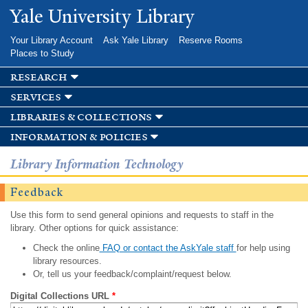
Skip to
Yale University Library
main
content
Your Library Account
Ask Yale Library
Reserve Rooms
Places to Study
research
services
libraries & collections
information & policies
Library Information Technology
Feedback
Use this form to send general opinions and requests to staff in the
library. Other options for quick assistance:
Check the online
FAQ or contact the AskYale staff
for help using
library resources.
Or, tell us your feedback/complaint/request below.
Digital Collections URL
*