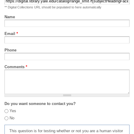
** Digital Collections URL should be populated to here automatically
Name
Email
*
Phone
Comments
*
Do you want someone to contact you?
Yes
No
This question is for testing whether or not you are a human visitor