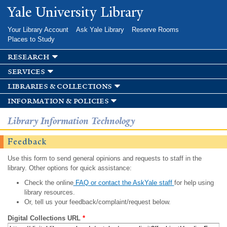
Skip to
Yale University Library
main
content
Your Library Account
Ask Yale Library
Reserve Rooms
Places to Study
research
services
libraries & collections
information & policies
Library Information Technology
Feedback
Use this form to send general opinions and requests to staff in the
library. Other options for quick assistance:
Check the online
FAQ or contact the AskYale staff
for help using
library resources.
Or, tell us your feedback/complaint/request below.
Digital Collections URL
*