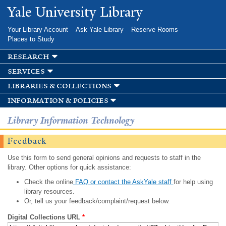
Skip to
Yale University Library
main
content
Your Library Account
Ask Yale Library
Reserve Rooms
Places to Study
research
services
libraries & collections
information & policies
Library Information Technology
Feedback
Use this form to send general opinions and requests to staff in the
library. Other options for quick assistance:
Check the online
FAQ or contact the AskYale staff
for help using
library resources.
Or, tell us your feedback/complaint/request below.
Digital Collections URL
*