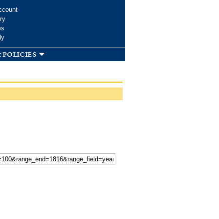
ccount
ry
ms
dy
 policies