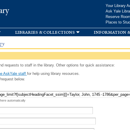
Skip to
Your Library A
ary
main
Ask Yale Libra
content
Reserve Roo
Places to Stu
libraries & collections
information &
gy
d requests to staff in the library. Other options for quick assistance:
e AskYale staff
for help using library resources.
/request below.
 here automatically