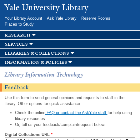
Skip to
Yale University Library
main
content
Your Library Account
Ask Yale Library
Reserve Rooms
Places to Study
research
services
libraries & collections
information & policies
Library Information Technology
Feedback
Use this form to send general opinions and requests to staff in the
library. Other options for quick assistance:
Check the online
FAQ or contact the AskYale staff
for help using
library resources.
Or, tell us your feedback/complaint/request below.
Digital Collections URL
*