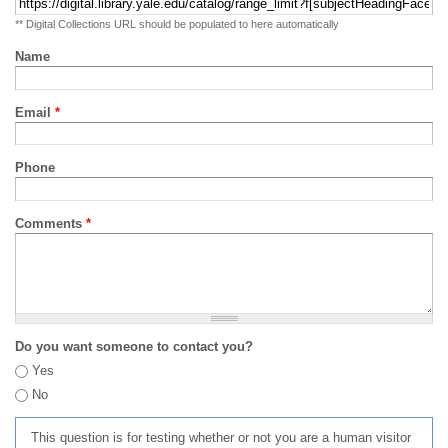
** Digital Collections URL should be populated to here automatically
Name
Email
*
Phone
Comments
*
Do you want someone to contact you?
Yes
No
This question is for testing whether or not you are a human visitor