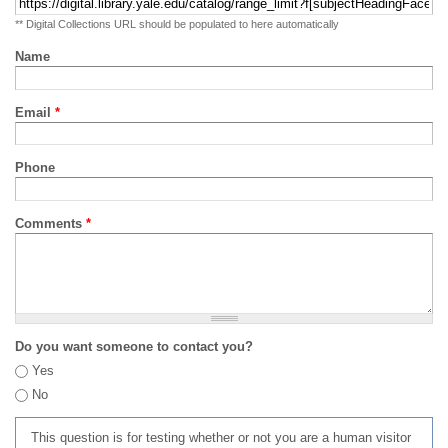
** Digital Collections URL should be populated to here automatically
Name
Email
*
Phone
Comments
*
Do you want someone to contact you?
Yes
No
This question is for testing whether or not you are a human visitor