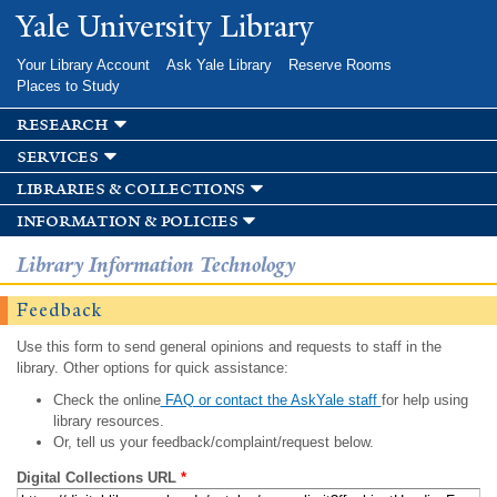
Skip to
Yale University Library
main
content
Your Library Account
Ask Yale Library
Reserve Rooms
Places to Study
research
services
libraries & collections
information & policies
Library Information Technology
Feedback
Use this form to send general opinions and requests to staff in the
library. Other options for quick assistance:
Check the online
FAQ or contact the AskYale staff
for help using
library resources.
Or, tell us your feedback/complaint/request below.
Digital Collections URL
*