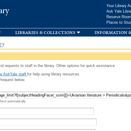
Skip to
Your Library A
ary
main
Ask Yale Libra
content
Reserve Roo
Places to Stu
libraries & collections
information &
gy
d requests to staff in the library. Other options for quick assistance:
e AskYale staff
for help using library resources.
/request below.
 here automatically