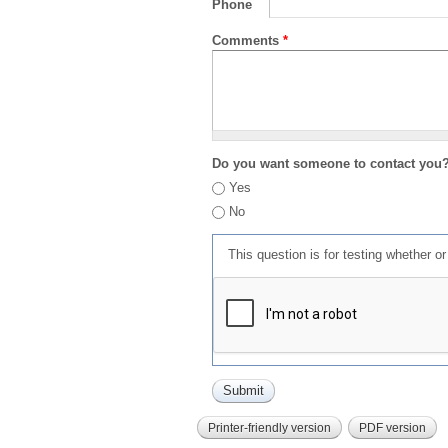
Phone
Comments
*
Do you want someone to contact you
Yes
No
This question is for testing whether 
Printer-friendly version
PDF version