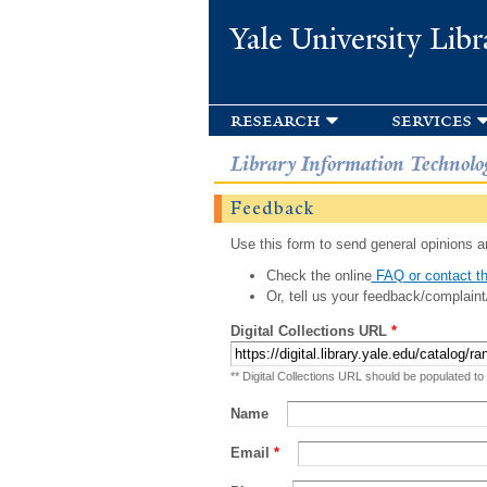
Yale University Libr
research
services
Library Information Technolo
Feedback
Use this form to send general opinions an
Check the online
FAQ or contact th
Or, tell us your feedback/complaint
Digital Collections URL
*
** Digital Collections URL should be populated to
Name
Email
*