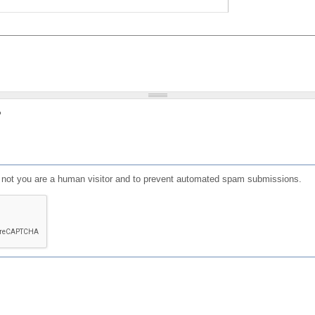
?
or not you are a human visitor and to prevent automated spam submissions.