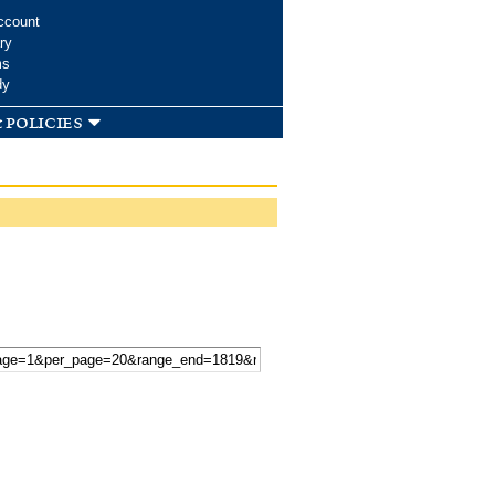
ccount
ry
ms
dy
 policies