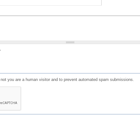
?
or not you are a human visitor and to prevent automated spam submissions.