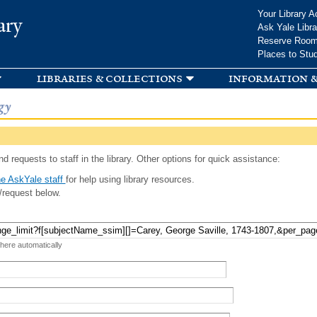
Skip to
Your Library A
ary
main
Ask Yale Libra
content
Reserve Roo
Places to Stu
libraries & collections
information &
gy
d requests to staff in the library. Other options for quick assistance:
e AskYale staff
for help using library resources.
/request below.
 here automatically