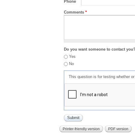
Phone
Comments
*
Do you want someone to contact you
Yes
No
This question is for testing whether 
Printer-friendly version
PDF version