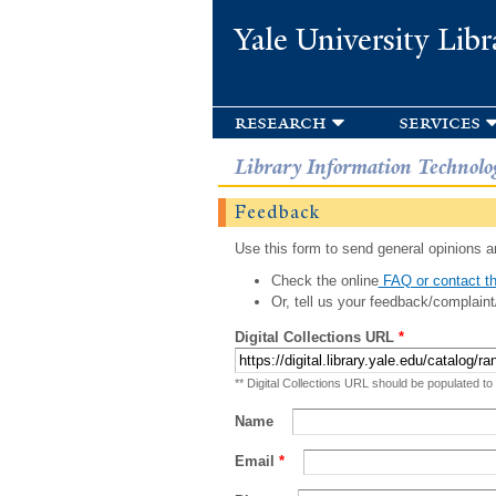
Yale University Libr
research
services
Library Information Technolo
Feedback
Use this form to send general opinions an
Check the online
FAQ or contact th
Or, tell us your feedback/complaint
Digital Collections URL
*
** Digital Collections URL should be populated to
Name
Email
*