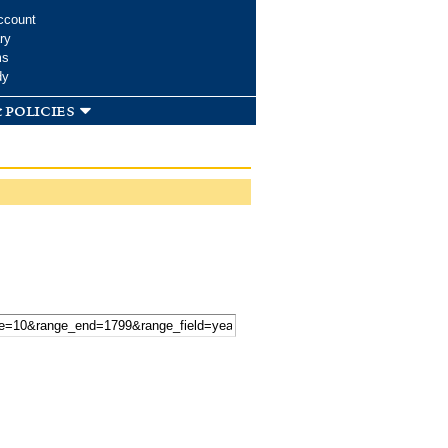
ccount
ry
ms
dy
 policies