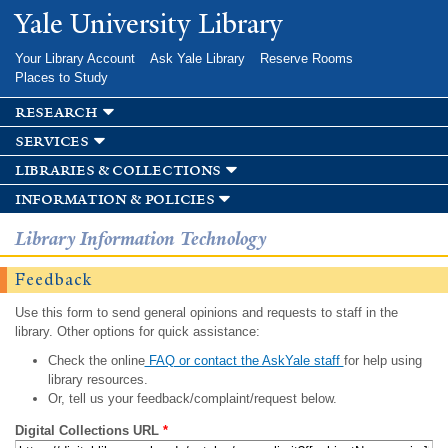
Skip to
Yale University Library
main
content
Your Library Account
Ask Yale Library
Reserve Rooms
Places to Study
research
services
libraries & collections
information & policies
Library Information Technology
Feedback
Use this form to send general opinions and requests to staff in the
library. Other options for quick assistance:
Check the online
FAQ or contact the AskYale staff
for help using
library resources.
Or, tell us your feedback/complaint/request below.
Digital Collections URL
*