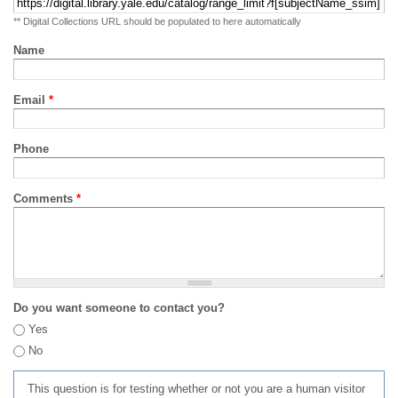
** Digital Collections URL should be populated to here automatically
Name
Email
*
Phone
Comments
*
Do you want someone to contact you?
Yes
No
This question is for testing whether or not you are a human visitor