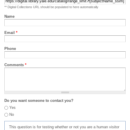
** Digital Collections URL should be populated to here automatically
Name
Email
*
Phone
Comments
*
Do you want someone to contact you?
Yes
No
This question is for testing whether or not you are a human visitor