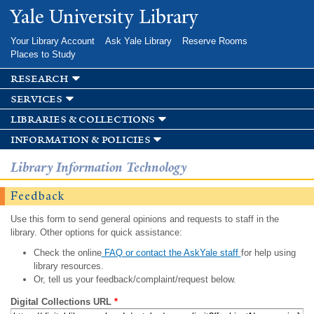
Skip to
Yale University Library
main
content
Your Library Account
Ask Yale Library
Reserve Rooms
Places to Study
research
services
libraries & collections
information & policies
Library Information Technology
Feedback
Use this form to send general opinions and requests to staff in the
library. Other options for quick assistance:
Check the online
FAQ or contact the AskYale staff
for help using
library resources.
Or, tell us your feedback/complaint/request below.
Digital Collections URL
*