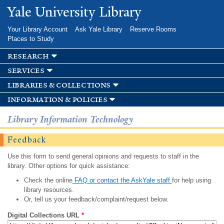
Skip to
Yale University Library
main
content
Your Library Account
Ask Yale Library
Reserve Rooms
Places to Study
research
services
libraries & collections
information & policies
Library Information Technology
Feedback
Use this form to send general opinions and requests to staff in the
library. Other options for quick assistance:
Check the online
FAQ or contact the AskYale staff
for help using
library resources.
Or, tell us your feedback/complaint/request below.
Digital Collections URL
*