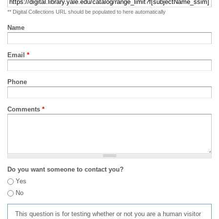
** Digital Collections URL should be populated to here automatically
Name
Email
*
Phone
Comments
*
Do you want someone to contact you?
Yes
No
This question is for testing whether or not you are a human visitor