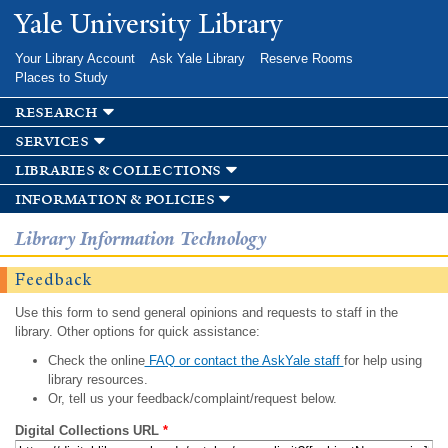
Skip to
Yale University Library
main
content
Your Library Account
Ask Yale Library
Reserve Rooms
Places to Study
research
services
libraries & collections
information & policies
Library Information Technology
Feedback
Use this form to send general opinions and requests to staff in the
library. Other options for quick assistance:
Check the online
FAQ or contact the AskYale staff
for help using
library resources.
Or, tell us your feedback/complaint/request below.
Digital Collections URL
*