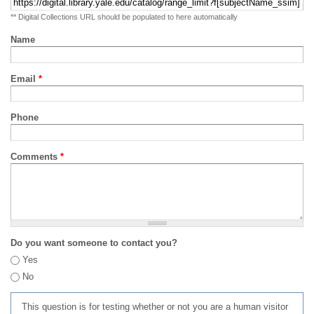
** Digital Collections URL should be populated to here automatically
Name
Email
*
Phone
Comments
*
Do you want someone to contact you?
Yes
No
This question is for testing whether or not you are a human visitor