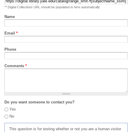
** Digital Collections URL should be populated to here automatically
Name
Email
*
Phone
Comments
*
Do you want someone to contact you?
Yes
No
This question is for testing whether or not you are a human visitor