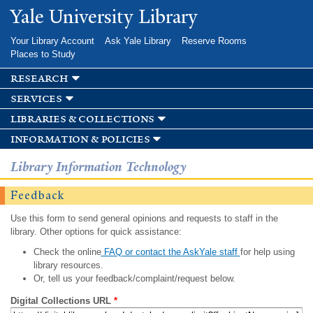
Skip to
Yale University Library
main
content
Your Library Account
Ask Yale Library
Reserve Rooms
Places to Study
research
services
libraries & collections
information & policies
Library Information Technology
Feedback
Use this form to send general opinions and requests to staff in the
library. Other options for quick assistance:
Check the online
FAQ or contact the AskYale staff
for help using
library resources.
Or, tell us your feedback/complaint/request below.
Digital Collections URL
*