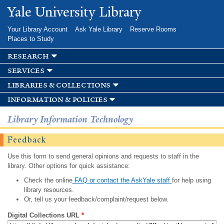
Skip to
Yale University Library
main
content
Your Library Account
Ask Yale Library
Reserve Rooms
Places to Study
research
services
libraries & collections
information & policies
Library Information Technology
Feedback
Use this form to send general opinions and requests to staff in the
library. Other options for quick assistance:
Check the online
FAQ or contact the AskYale staff
for help using
library resources.
Or, tell us your feedback/complaint/request below.
Digital Collections URL
*