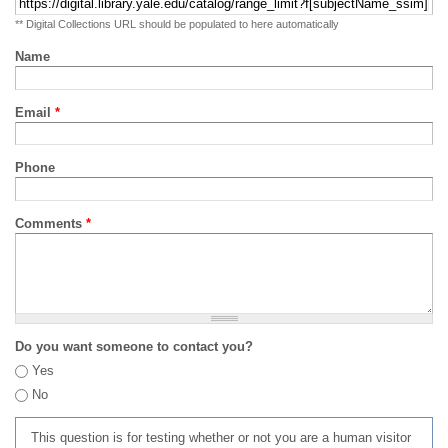
** Digital Collections URL should be populated to here automatically
Name
Email
*
Phone
Comments
*
Do you want someone to contact you?
Yes
No
This question is for testing whether or not you are a human visitor