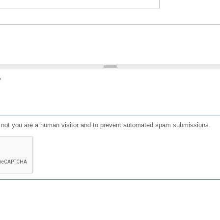
?
or not you are a human visitor and to prevent automated spam submissions.