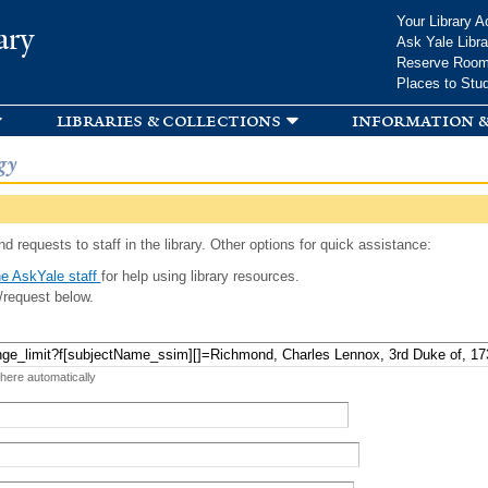
Skip to
Your Library A
ary
main
Ask Yale Libra
content
Reserve Roo
Places to Stu
libraries & collections
information &
gy
d requests to staff in the library. Other options for quick assistance:
e AskYale staff
for help using library resources.
/request below.
 here automatically