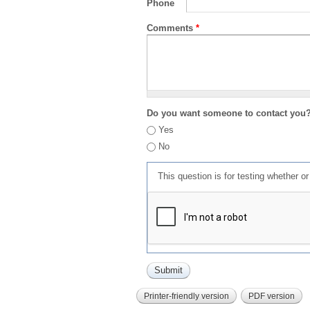
Phone
Comments
*
Do you want someone to contact you
Yes
No
This question is for testing whether 
Printer-friendly version
PDF version