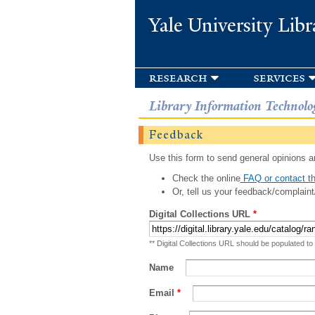
Yale University Libr
research
services
Library Information Technolo
Feedback
Use this form to send general opinions an
Check the online
FAQ or contact th
Or, tell us your feedback/complaint
Digital Collections URL
*
** Digital Collections URL should be populated to
Name
Email
*