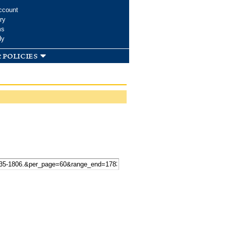
ccount
ry
ms
dy
 policies