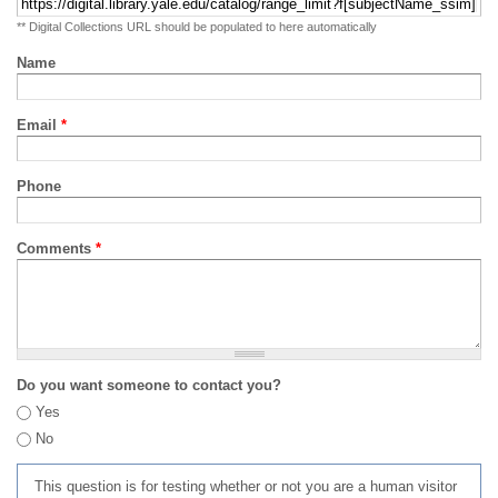
** Digital Collections URL should be populated to here automatically
Name
Email
*
Phone
Comments
*
Do you want someone to contact you?
Yes
No
This question is for testing whether or not you are a human visitor