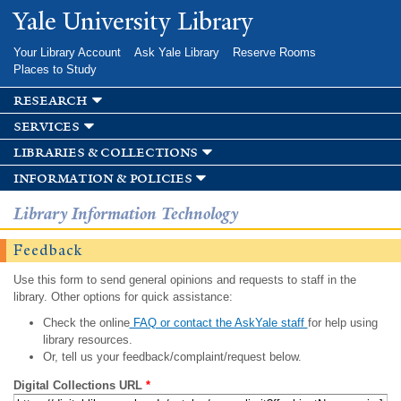
Skip to
Yale University Library
main
content
Your Library Account
Ask Yale Library
Reserve Rooms
Places to Study
research
services
libraries & collections
information & policies
Library Information Technology
Feedback
Use this form to send general opinions and requests to staff in the
library. Other options for quick assistance:
Check the online
FAQ or contact the AskYale staff
for help using
library resources.
Or, tell us your feedback/complaint/request below.
Digital Collections URL
*