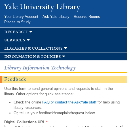
Skip to
Yale University Library
main
content
Your Library Account
Ask Yale Library
Reserve Rooms
Places to Study
research
services
libraries & collections
information & policies
Library Information Technology
Feedback
Use this form to send general opinions and requests to staff in the
library. Other options for quick assistance:
Check the online
FAQ or contact the AskYale staff
for help using
library resources.
Or, tell us your feedback/complaint/request below.
Digital Collections URL
*