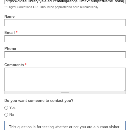
** Digital Collections URL should be populated to here automatically
Name
Email
*
Phone
Comments
*
Do you want someone to contact you?
Yes
No
This question is for testing whether or not you are a human visitor