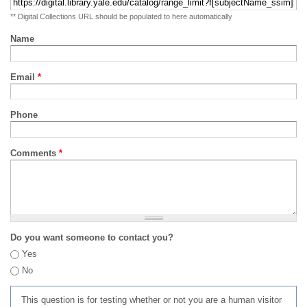
** Digital Collections URL should be populated to here automatically
Name
Email
*
Phone
Comments
*
Do you want someone to contact you?
Yes
No
This question is for testing whether or not you are a human visitor