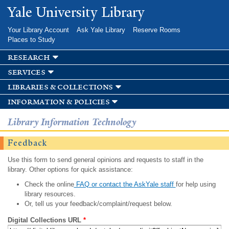
Skip to
Yale University Library
main
content
Your Library Account
Ask Yale Library
Reserve Rooms
Places to Study
research
services
libraries & collections
information & policies
Library Information Technology
Feedback
Use this form to send general opinions and requests to staff in the
library. Other options for quick assistance:
Check the online
FAQ or contact the AskYale staff
for help using
library resources.
Or, tell us your feedback/complaint/request below.
Digital Collections URL
*