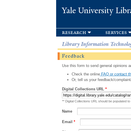
Yale University Libr
research
services
Library Information Technolo
Feedback
Use this form to send general opinions an
Check the online
FAQ or contact th
Or, tell us your feedback/complaint
Digital Collections URL
*
** Digital Collections URL should be populated to
Name
Email
*