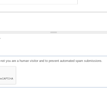
?
or not you are a human visitor and to prevent automated spam submissions.