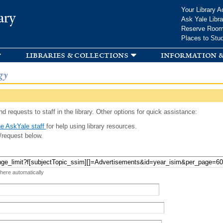
Skip to
Your Library A
ary
main
Ask Yale Libra
content
Reserve Roo
Places to Stu
libraries & collections
information &
gy
d requests to staff in the library. Other options for quick assistance:
e AskYale staff
for help using library resources.
/request below.
 here automatically