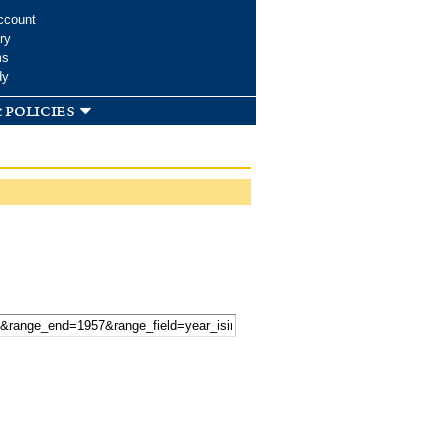
ccount
ry
ms
dy
 policies