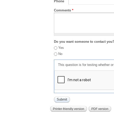
Phone
Comments
*
Do you want someone to contact you
Yes
No
This question is for testing whether 
Printer-friendly version
PDF version