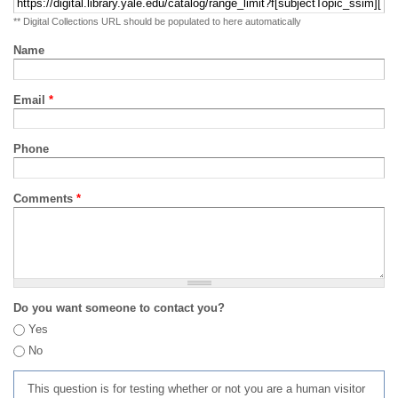
** Digital Collections URL should be populated to here automatically
Name
Email
*
Phone
Comments
*
Do you want someone to contact you?
Yes
No
This question is for testing whether or not you are a human visitor