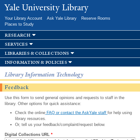
Skip to
Yale University Library
main
content
Your Library Account
Ask Yale Library
Reserve Rooms
Places to Study
research
services
libraries & collections
information & policies
Library Information Technology
Feedback
Use this form to send general opinions and requests to staff in the
library. Other options for quick assistance:
Check the online
FAQ or contact the AskYale staff
for help using
library resources.
Or, tell us your feedback/complaint/request below.
Digital Collections URL
*