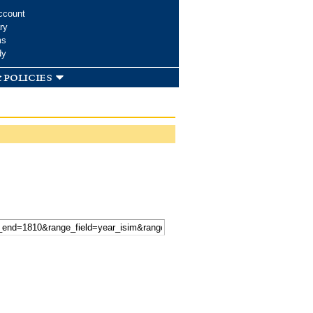
ccount
ry
ms
dy
 policies