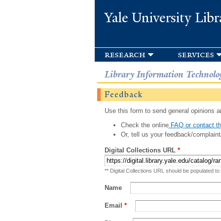
Yale University Libr
research
services
Library Information Technolo
Feedback
Use this form to send general opinions an
Check the online
FAQ or contact th
Or, tell us your feedback/complaint
Digital Collections URL
*
** Digital Collections URL should be populated to
Name
Email
*