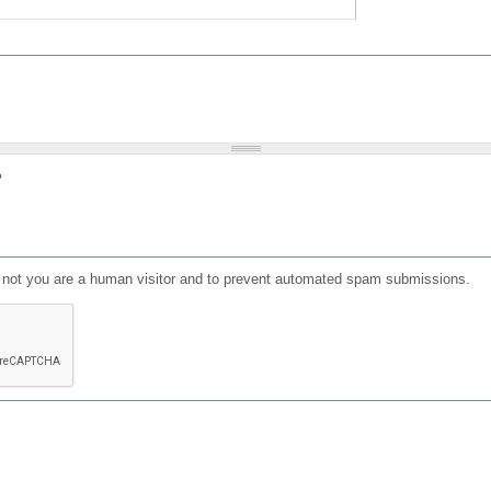
?
or not you are a human visitor and to prevent automated spam submissions.