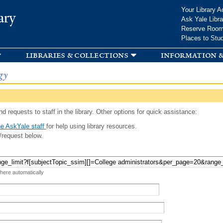
Skip to
Your Library A
ary
main
Ask Yale Libra
content
Reserve Roo
Places to Stu
libraries & collections
information &
gy
d requests to staff in the library. Other options for quick assistance:
e AskYale staff
for help using library resources.
/request below.
 here automatically