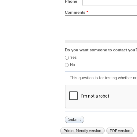
Phone
Comments
*
Do you want someone to contact you
Yes
No
This question is for testing whether 
Printer-friendly version
PDF version