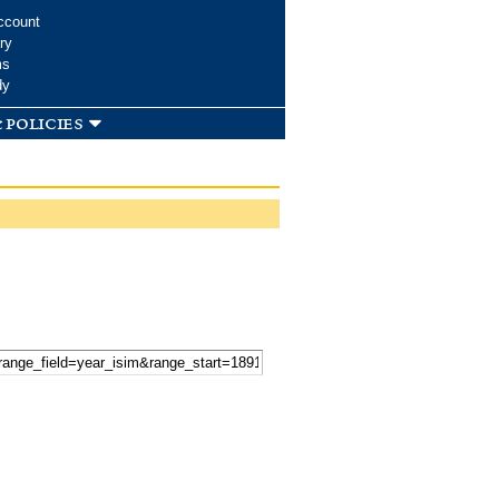
ccount
ry
ms
dy
 policies