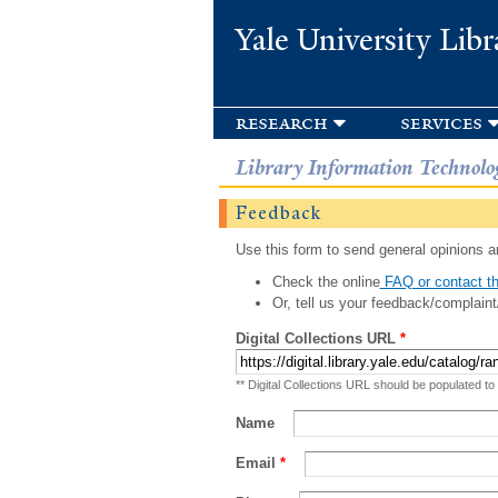
Yale University Libr
research
services
Library Information Technolo
Feedback
Use this form to send general opinions an
Check the online
FAQ or contact th
Or, tell us your feedback/complaint
Digital Collections URL
*
** Digital Collections URL should be populated to
Name
Email
*