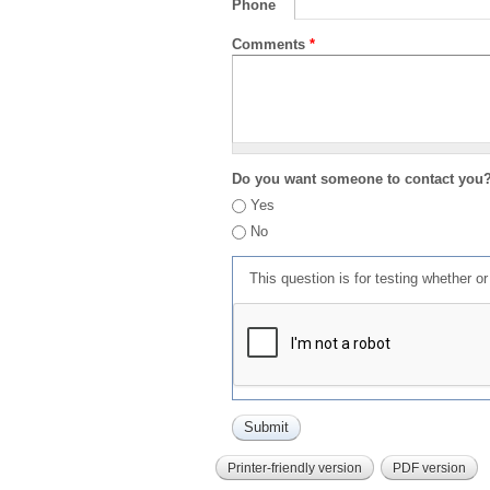
Phone
Comments
*
Do you want someone to contact you
Yes
No
This question is for testing whether 
Printer-friendly version
PDF version