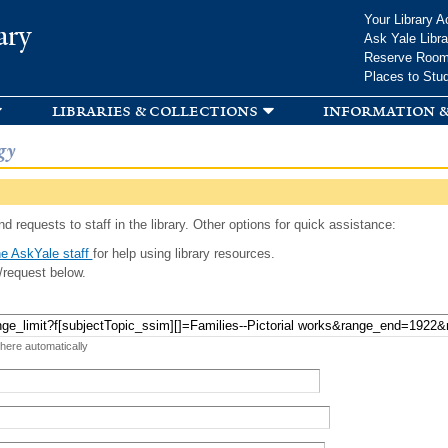
Skip to
Your Library A
ary
main
Ask Yale Libra
content
Reserve Roo
Places to Stu
libraries & collections
information &
gy
d requests to staff in the library. Other options for quick assistance:
e AskYale staff
for help using library resources.
/request below.
 here automatically