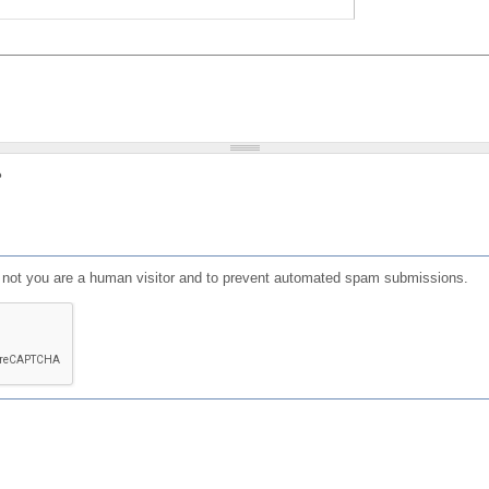
?
or not you are a human visitor and to prevent automated spam submissions.