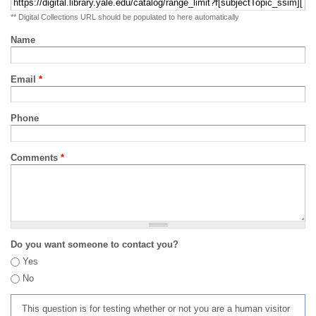
** Digital Collections URL should be populated to here automatically
Name
Email
*
Phone
Comments
*
Do you want someone to contact you?
Yes
No
This question is for testing whether or not you are a human visitor