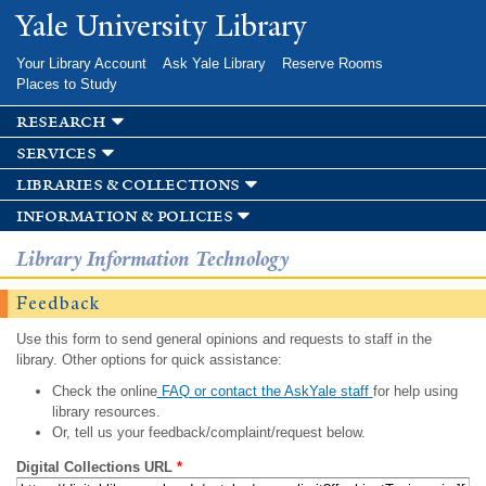
Skip to
Yale University Library
main
content
Your Library Account
Ask Yale Library
Reserve Rooms
Places to Study
research
services
libraries & collections
information & policies
Library Information Technology
Feedback
Use this form to send general opinions and requests to staff in the
library. Other options for quick assistance:
Check the online
FAQ or contact the AskYale staff
for help using
library resources.
Or, tell us your feedback/complaint/request below.
Digital Collections URL
*