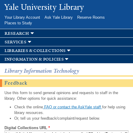
Skip to
Yale University Library
main
content
Your Library Account
Ask Yale Library
Reserve Rooms
Places to Study
research
services
libraries & collections
information & policies
Library Information Technology
Feedback
Use this form to send general opinions and requests to staff in the
library. Other options for quick assistance:
Check the online
FAQ or contact the AskYale staff
for help using
library resources.
Or, tell us your feedback/complaint/request below.
Digital Collections URL
*