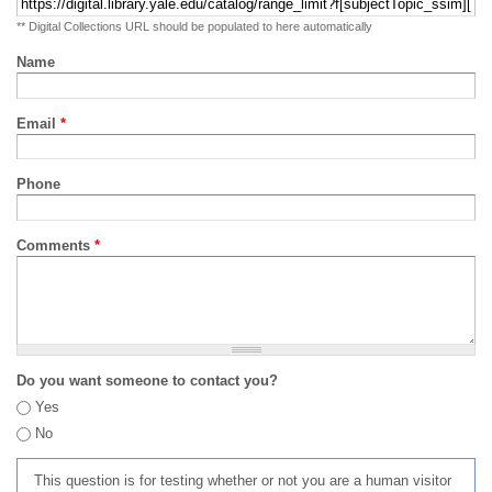
** Digital Collections URL should be populated to here automatically
Name
Email
*
Phone
Comments
*
Do you want someone to contact you?
Yes
No
This question is for testing whether or not you are a human visitor