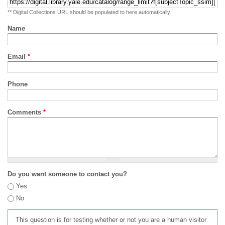
** Digital Collections URL should be populated to here automatically
Name
Email
*
Phone
Comments
*
Do you want someone to contact you?
Yes
No
This question is for testing whether or not you are a human visitor