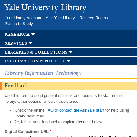
Skip to
Yale University Library
main
content
Your Library Account
Ask Yale Library
Reserve Rooms
Places to Study
research
services
libraries & collections
information & policies
Library Information Technology
Feedback
Use this form to send general opinions and requests to staff in the
library. Other options for quick assistance:
Check the online
FAQ or contact the AskYale staff
for help using
library resources.
Or, tell us your feedback/complaint/request below.
Digital Collections URL
*