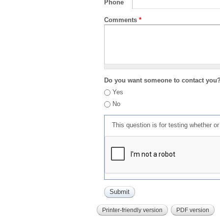
Phone
Comments
*
Do you want someone to contact you
Yes
No
This question is for testing whether 
Printer-friendly version
PDF version