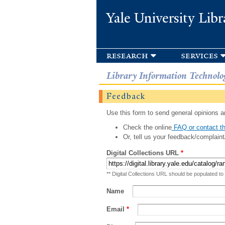
Yale University Libr
research
services
Library Information Technolo
Feedback
Use this form to send general opinions an
Check the online
FAQ or contact th
Or, tell us your feedback/complaint
Digital Collections URL
*
** Digital Collections URL should be populated to
Name
Email
*