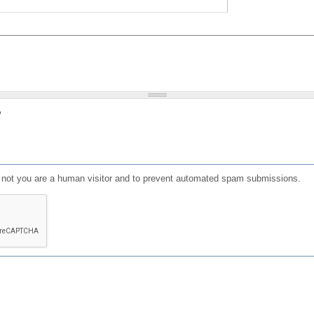
?
or not you are a human visitor and to prevent automated spam submissions.