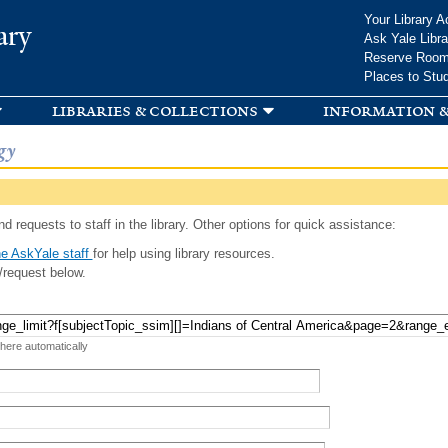
Skip to
Your Library A
ary
main
Ask Yale Libra
content
Reserve Roo
Places to Stu
libraries & collections
information &
gy
d requests to staff in the library. Other options for quick assistance:
e AskYale staff
for help using library resources.
/request below.
 here automatically