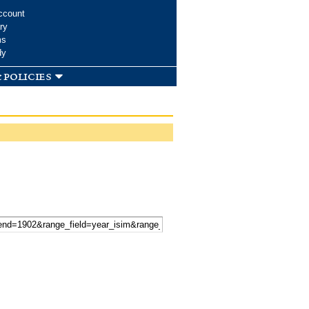
ccount
ry
ms
dy
 policies