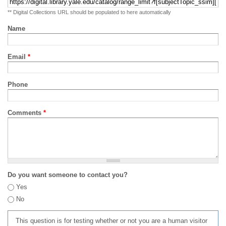
** Digital Collections URL should be populated to here automatically
Name
Email
*
Phone
Comments
*
Do you want someone to contact you?
Yes
No
This question is for testing whether or not you are a human visitor