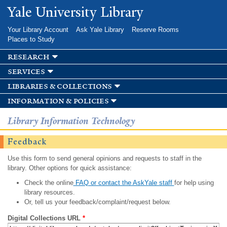
Skip to
Yale University Library
main
content
Your Library Account
Ask Yale Library
Reserve Rooms
Places to Study
research
services
libraries & collections
information & policies
Library Information Technology
Feedback
Use this form to send general opinions and requests to staff in the
library. Other options for quick assistance:
Check the online
FAQ or contact the AskYale staff
for help using
library resources.
Or, tell us your feedback/complaint/request below.
Digital Collections URL
*