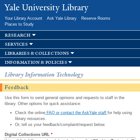
Skip to
Yale University Library
main
content
Your Library Account
Ask Yale Library
Reserve Rooms
Places to Study
research
services
libraries & collections
information & policies
Library Information Technology
Feedback
Use this form to send general opinions and requests to staff in the
library. Other options for quick assistance:
Check the online
FAQ or contact the AskYale staff
for help using
library resources.
Or, tell us your feedback/complaint/request below.
Digital Collections URL
*