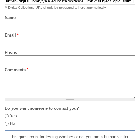
** Digital Collections URL should be populated to here automatically
Name
Email
*
Phone
Comments
*
Do you want someone to contact you?
Yes
No
This question is for testing whether or not you are a human visitor