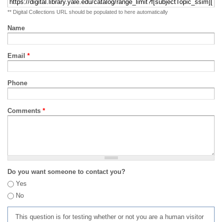
** Digital Collections URL should be populated to here automatically
Name
Email
*
Phone
Comments
*
Do you want someone to contact you?
Yes
No
This question is for testing whether or not you are a human visitor