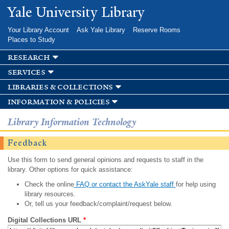
Skip to
Yale University Library
main
content
Your Library Account
Ask Yale Library
Reserve Rooms
Places to Study
research
services
libraries & collections
information & policies
Library Information Technology
Feedback
Use this form to send general opinions and requests to staff in the
library. Other options for quick assistance:
Check the online
FAQ or contact the AskYale staff
for help using
library resources.
Or, tell us your feedback/complaint/request below.
Digital Collections URL
*