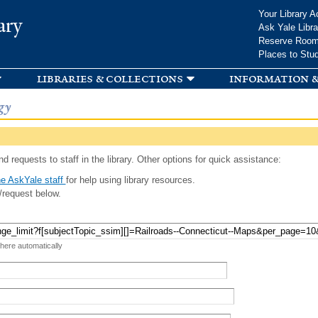
Skip to
Your Library A
ary
main
Ask Yale Libra
content
Reserve Roo
Places to Stu
libraries & collections
information &
gy
d requests to staff in the library. Other options for quick assistance:
e AskYale staff
for help using library resources.
/request below.
 here automatically