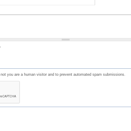
?
or not you are a human visitor and to prevent automated spam submissions.