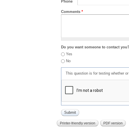
Phone
Comments
*
Do you want someone to contact you
Yes
No
This question is for testing whether 
Printer-friendly version
PDF version