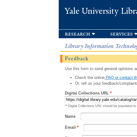
Yale University Libr
research
services
Library Information Technolo
Feedback
Use this form to send general opinions an
Check the online
FAQ or contact th
Or, tell us your feedback/complaint
Digital Collections URL
*
** Digital Collections URL should be populated to
Name
Email
*