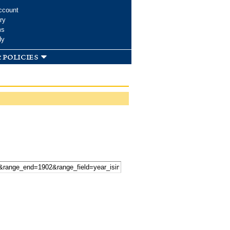
ccount
ry
ms
dy
 policies