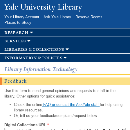
Skip to
Yale University Library
main
content
Your Library Account
Ask Yale Library
Reserve Rooms
Places to Study
research
services
libraries & collections
information & policies
Library Information Technology
Feedback
Use this form to send general opinions and requests to staff in the
library. Other options for quick assistance:
Check the online
FAQ or contact the AskYale staff
for help using
library resources.
Or, tell us your feedback/complaint/request below.
Digital Collections URL
*