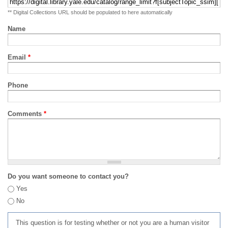
** Digital Collections URL should be populated to here automatically
Name
Email
*
Phone
Comments
*
Do you want someone to contact you?
Yes
No
This question is for testing whether or not you are a human visitor