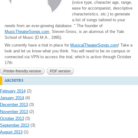
(voice type, character age, range,
ease for accompanist, descriptive
characteristics, etc.) to generate
a list of songs tailored to your
needs from an ever-growing database. " T
he founder of
MusicTheaterSongs.com
, Steven Gross, is an alumnus of the Yale
School of Music (D.M.A., 1995).
We currently have a trial in place for
MusicalTheaterSongs.com
! Take a
look and let us know what you think. You will need to be on campus or
connected via VPN to access the trial, which is active through October
17th
Printer-friendly version
PDF version
archives
February 2014
(2)
January 2014
(4)
December 2013
(3)
November 2013
(2)
October 2013
(3)
September 2013
(3)
August 2013
(1)