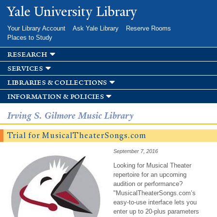
Skip to
Yale University Library
main
content
Your Library Account
Ask Yale Library
Reserve Rooms
Places to Study
research
services
libraries & collections
information & policies
Irving S. Gilmore Music Library
Trial for MusicalTheaterSongs.com
September 7, 2016
Looking for Musical Theater
repertoire for an upcoming
audition or performance?
"MusicalTheaterSongs.com’s
easy-to-use interface lets you
enter up to 20-plus parameters