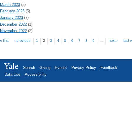
March 2023
(3)
February 2023
(5)
January 2023
(7)
December 2022
(1)
November 2022
(2)
Pages
« first
‹ previous
1
2
3
4
5
6
7
8
9
…
next ›
last »
Yale
Search
Giving
Events
Privacy Policy
Feedback
Data Use
Accessibility