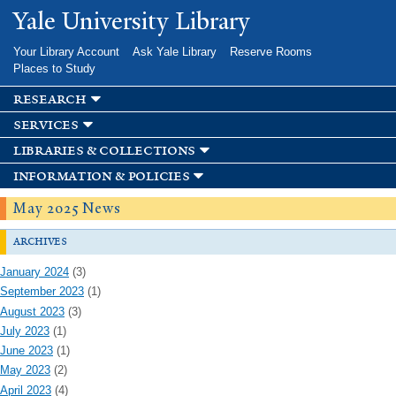
Skip to
Yale University Library
main
content
Your Library Account
Ask Yale Library
Reserve Rooms
Places to Study
research
services
libraries & collections
information & policies
May 2025 News
archives
January 2024
(3)
September 2023
(1)
August 2023
(3)
July 2023
(1)
June 2023
(1)
May 2023
(2)
April 2023
(4)