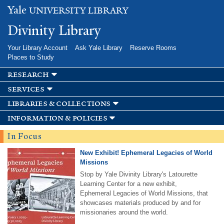
Skip to
Yale
UNIVERSITY LIBRARY
main
content
Divinity Library
Your Library Account
Ask Yale Library
Reserve Rooms
Places to Study
research
services
libraries & collections
information & policies
In Focus
New Exhibit! Ephemeral Legacies of World
Missions
Stop by Yale Divinity Library's Latourette
Learning Center for a new exhibit,
Ephemeral Legacies of World Missions, that
showcases materials produced by and for
missionaries around the world.