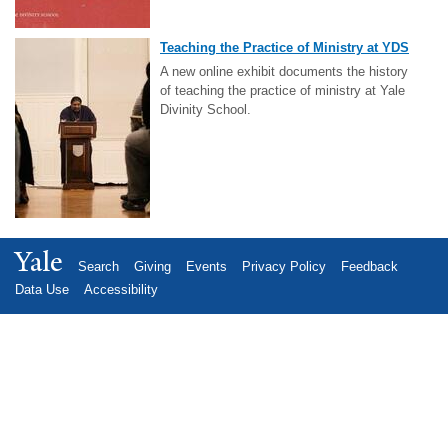
Teaching the Practice of Ministry at YDS
A new online exhibit documents the history
of teaching the practice of ministry at Yale
Divinity School.
Yale
Search
Giving
Events
Privacy Policy
Feedback
Data Use
Accessibility