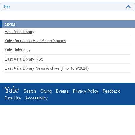
Top
links
East Asia Library
Yale Council on East Asian Studies
Yale University
East Asia Library RSS
East Asia Library News Archive (Prior to 9/2014)
Yale
Search
Giving
Events
Privacy Policy
Feedback
Data Use
Accessibility