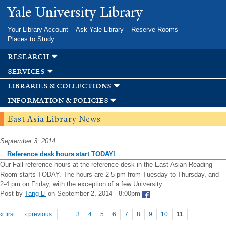
Skip to
Yale University Library
main
content
Your Library Account
Ask Yale Library
Reserve Rooms
Places to Study
research
services
libraries & collections
information & policies
East Asia Library News
September 3, 2014
Reference desk hours start TODAY!
Our Fall reference hours at the reference desk in the East Asian Reading
Room starts TODAY. The hours are 2-5 pm from Tuesday to Thursday, and
2-4 pm on Friday, with the exception of a few University...
Post by
Tang Li
on September 2, 2014 - 8:00pm
Pages
« first
‹ previous
…
3
4
5
6
7
8
9
10
11