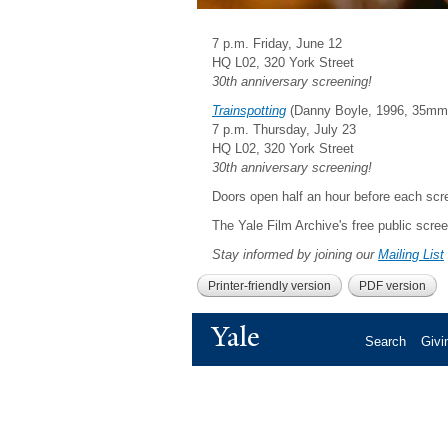
7 p.m. Friday, June 12
HQ L02, 320 York Street
30th anniversary screening!
Trainspotting
(Danny Boyle, 1996, 35mm,
7 p.m. Thursday, July 23
HQ L02, 320 York Street
30th anniversary screening!
Doors open half an hour before each scre
The Yale Film Archive's free public scre
Stay informed by joining our
Mailing List
Printer-friendly version
PDF version
Yale
Search
Givi