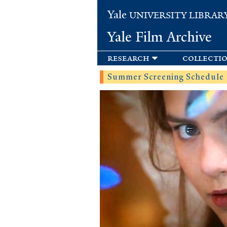
Yale
UNIVERSITY LIBRAR
Yale Film Archive
research
collecti
Summer Screening Schedule