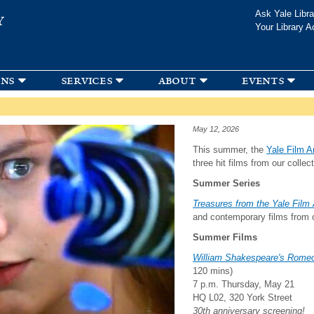
Skip to
Ask Yale Libra
Y
main
Your Library A
content
ons
services
about
events
May 12, 2026
This summer, the
Yale Film A
three hit films from our colle
Summer Series
Treasures from the Yale Film
and contemporary films from o
Summer Films
William Shakespeare's Romeo
120 mins)
7 p.m. Thursday, May 21
HQ L02, 320 York Street
30th anniversary screening!