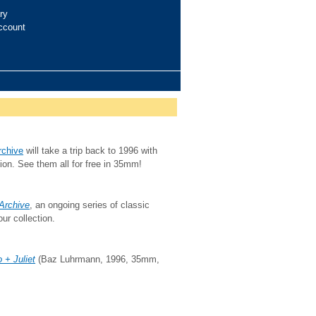
ry
ccount
rchive
will take a trip back to 1996 with
ction. See them all for free in 35mm!
 Archive
, an ongoing series of classic
ur collection.
 + Juliet
(Baz Luhrmann, 1996, 35mm,