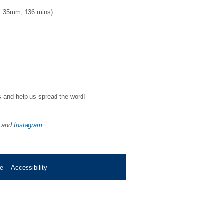
, 35mm, 136 mins)
ds and help us spread the word!
, and
Instagram
.
se
Accessibility