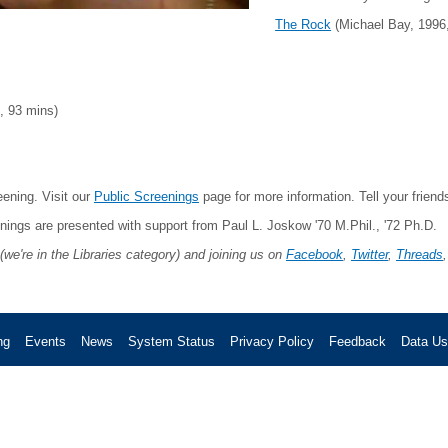
The Rock
(Michael Bay, 1996
 93 mins)
ening. Visit our
Public Screenings
page for more information. Tell your frien
enings are presented with support from Paul L. Joskow '70 M.Phil., '72 Ph.D.
(we're in the Libraries category) and joining us on
Facebook
,
Twitter
,
Threads
ng
Events
News
System Status
Privacy Policy
Feedback
Data U