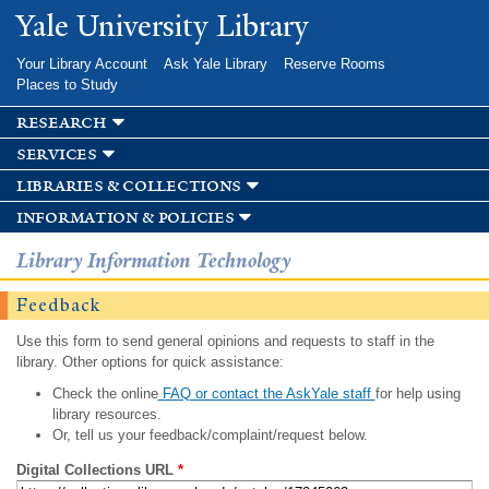
Skip to
Yale University Library
main
content
Your Library Account
Ask Yale Library
Reserve Rooms
Places to Study
research
services
libraries & collections
information & policies
Library Information Technology
Feedback
Use this form to send general opinions and requests to staff in the
library. Other options for quick assistance:
Check the online
FAQ or contact the AskYale staff
for help using
library resources.
Or, tell us your feedback/complaint/request below.
Digital Collections URL
*