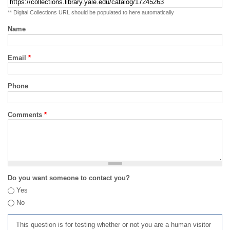
** Digital Collections URL should be populated to here automatically
Name
Email
*
Phone
Comments
*
Do you want someone to contact you?
Yes
No
This question is for testing whether or not you are a human visitor