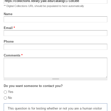
** Digital Collections URL should be populated to here automatically
Name
Email
*
Phone
Comments
*
Do you want someone to contact you?
Yes
No
This question is for testing whether or not you are a human visitor