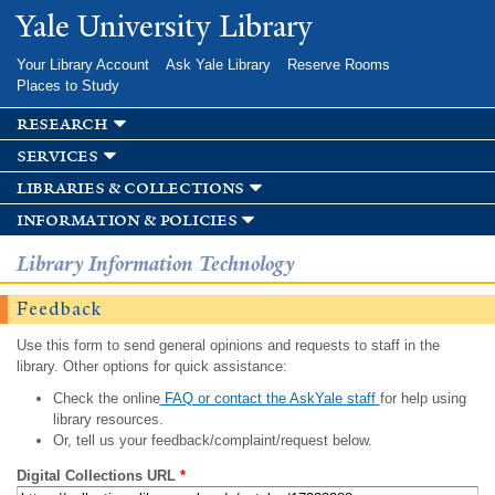
Skip to
Yale University Library
main
content
Your Library Account
Ask Yale Library
Reserve Rooms
Places to Study
research
services
libraries & collections
information & policies
Library Information Technology
Feedback
Use this form to send general opinions and requests to staff in the
library. Other options for quick assistance:
Check the online
FAQ or contact the AskYale staff
for help using
library resources.
Or, tell us your feedback/complaint/request below.
Digital Collections URL
*