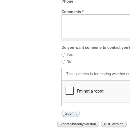
Phone
Comments
*
Do you want someone to contact you
Yes
No
This question is for testing whether 
Printer-friendly version
PDF version