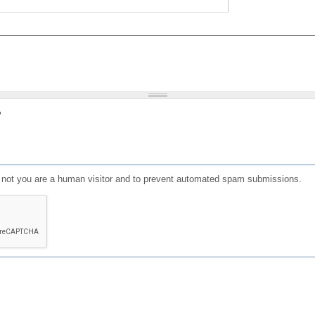
?
or not you are a human visitor and to prevent automated spam submissions.