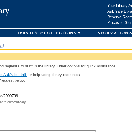
Skip to
Your Library A
ary
main
Ask Yale Libra
content
Reserve Roo
Places to Stu
libraries & collections
information &
gy
d requests to staff in the library. Other options for quick assistance:
e AskYale staff
for help using library resources.
/request below.
 here automatically