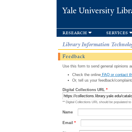
Yale University Libr
research
services
Library Information Technolo
Feedback
Use this form to send general opinions an
Check the online
FAQ or contact th
Or, tell us your feedback/complaint
Digital Collections URL
*
** Digital Collections URL should be populated to
Name
Email
*