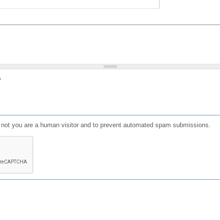
?
or not you are a human visitor and to prevent automated spam submissions.