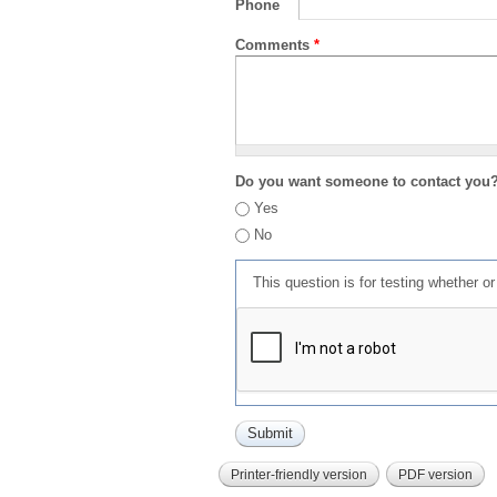
Phone
Comments
*
Do you want someone to contact you
Yes
No
This question is for testing whether 
Printer-friendly version
PDF version