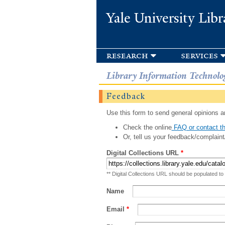
Yale University Libr
research
services
Library Information Technolo
Feedback
Use this form to send general opinions an
Check the online
FAQ or contact th
Or, tell us your feedback/complaint
Digital Collections URL
*
** Digital Collections URL should be populated to
Name
Email
*