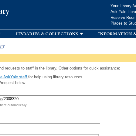
Skip to
Your Library A
ary
main
Ask Yale Libra
content
Reserve Roo
Places to Stu
libraries & collections
information &
gy
d requests to staff in the library. Other options for quick assistance:
e AskYale staff
for help using library resources.
/request below.
 here automatically