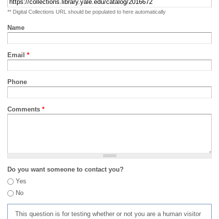
** Digital Collections URL should be populated to here automatically
Name
Email
*
Phone
Comments
*
Do you want someone to contact you?
Yes
No
This question is for testing whether or not you are a human visitor