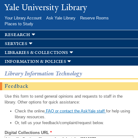
Skip to
Yale University Library
main
content
Your Library Account
Ask Yale Library
Reserve Rooms
Places to Study
research
services
libraries & collections
information & policies
Library Information Technology
Feedback
Use this form to send general opinions and requests to staff in the
library. Other options for quick assistance:
Check the online
FAQ or contact the AskYale staff
for help using
library resources.
Or, tell us your feedback/complaint/request below.
Digital Collections URL
*