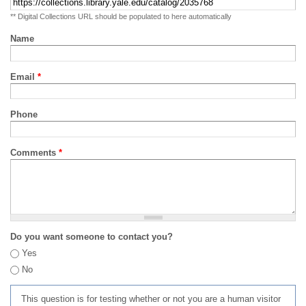
** Digital Collections URL should be populated to here automatically
Name
Email
*
Phone
Comments
*
Do you want someone to contact you?
Yes
No
This question is for testing whether or not you are a human visitor