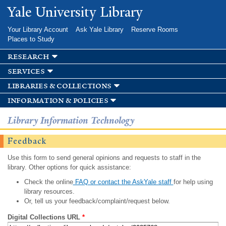
Skip to
Yale University Library
main
content
Your Library Account
Ask Yale Library
Reserve Rooms
Places to Study
research
services
libraries & collections
information & policies
Library Information Technology
Feedback
Use this form to send general opinions and requests to staff in the
library. Other options for quick assistance:
Check the online
FAQ or contact the AskYale staff
for help using
library resources.
Or, tell us your feedback/complaint/request below.
Digital Collections URL
*