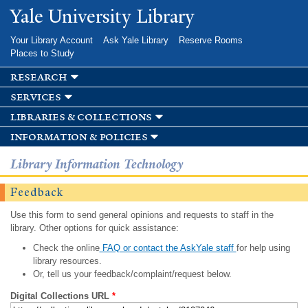
Skip to
Yale University Library
main
content
Your Library Account
Ask Yale Library
Reserve Rooms
Places to Study
research
services
libraries & collections
information & policies
Library Information Technology
Feedback
Use this form to send general opinions and requests to staff in the
library. Other options for quick assistance:
Check the online
FAQ or contact the AskYale staff
for help using
library resources.
Or, tell us your feedback/complaint/request below.
Digital Collections URL
*