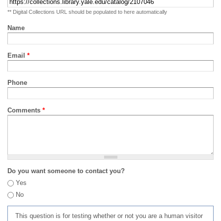
** Digital Collections URL should be populated to here automatically
Name
Email
*
Phone
Comments
*
Do you want someone to contact you?
Yes
No
This question is for testing whether or not you are a human visitor